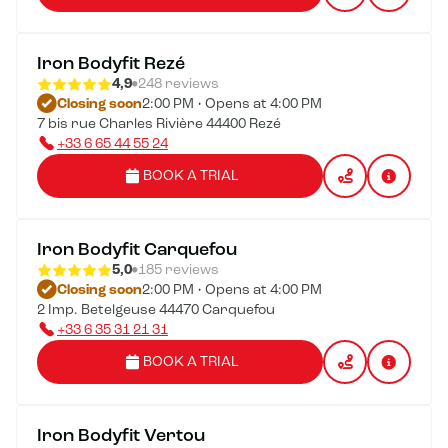
Iron Bodyfit Rezé
4,9
248 reviews
Closing soon
2:00 PM • Opens at 4:00 PM
7 bis rue Charles Rivière 44400 Rezé
+33 6 65 44 55 24
BOOK A TRIAL
Iron Bodyfit Carquefou
5,0
185 reviews
Closing soon
2:00 PM • Opens at 4:00 PM
2 Imp. Betelgeuse 44470 Carquefou
+33 6 35 31 21 31
BOOK A TRIAL
Iron Bodyfit Vertou