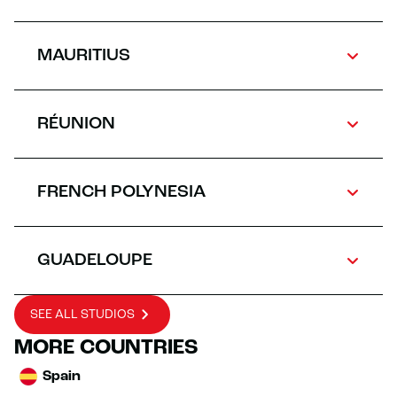
MAURITIUS
RÉUNION
FRENCH POLYNESIA
GUADELOUPE
SEE ALL STUDIOS
MORE COUNTRIES
Spain