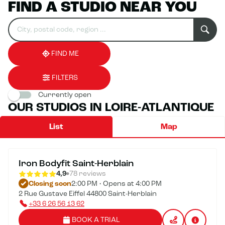
FIND A STUDIO NEAR YOU
Search
Please
0
for
fill
result(s)
an
in
found
establishment
an
address
FIND ME
FILTERS
Currently open
OUR STUDIOS IN LOIRE-ATLANTIQUE
List
Map
Iron Bodyfit Saint-Herblain
4,9
78 reviews
Closing soon
2:00 PM • Opens at 4:00 PM
2 Rue Gustave Eiffel 44800 Saint-Herblain
+33 6 26 56 13 62
BOOK A TRIAL