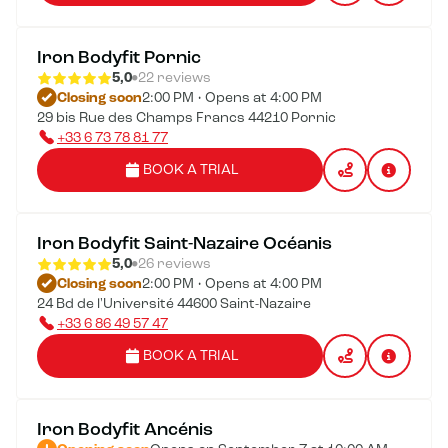
Iron Bodyfit Pornic
5,0
22 reviews
Closing soon
2:00 PM • Opens at 4:00 PM
29 bis Rue des Champs Francs 44210 Pornic
+33 6 73 78 81 77
BOOK A TRIAL
Iron Bodyfit Saint-Nazaire Océanis
5,0
26 reviews
Closing soon
2:00 PM • Opens at 4:00 PM
24 Bd de l'Université 44600 Saint-Nazaire
+33 6 86 49 57 47
BOOK A TRIAL
Iron Bodyfit Ancénis