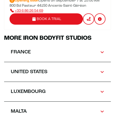
Opening soon
Opens on September 7 at 10:00 AM
800 Bd Pasteur 44150 Ancenis-Saint-Géréon
+33 6 86 26 54 69
BOOK A TRIAL
MORE IRON BODYFIT STUDIOS
FRANCE
UNITED STATES
LUXEMBOURG
MALTA