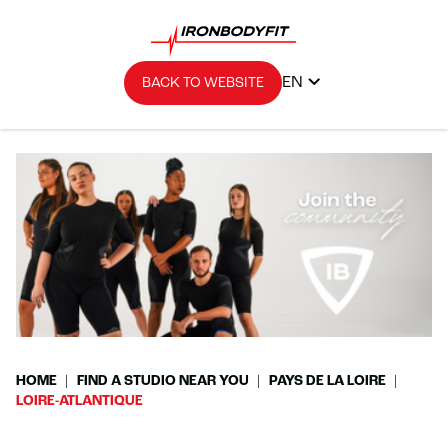
EN
BACK TO WEBSITE
HOME
FIND A STUDIO NEAR YOU
PAYS DE LA LOIRE
LOIRE-ATLANTIQUE