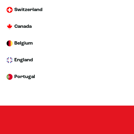
Switzerland
Canada
Belgium
England
Portugal