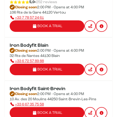
5,0
252 reviews
Closing soon
2:00 PM • Opens at 4:00 PM
106 Rte de la Gare 44120 Vertou
+33 7 78 57 24 61
BOOK A TRIAL
Iron Bodyfit Blain
Closing soon
2:00 PM • Opens at 4:00 PM
32 Rte de Nantes 44130 Blain
+33 6 72 57 89 88
BOOK A TRIAL
Iron Bodyfit Saint-Brevin
Closing soon
2:00 PM • Opens at 4:00 PM
10 Av. des 20 Moulins 44250 Saint-Brevin-Les-Pins
+33 6 67 35 75 58
BOOK A TRIAL