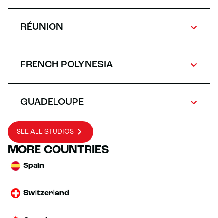
RÉUNION
FRENCH POLYNESIA
GUADELOUPE
SEE ALL STUDIOS
MORE COUNTRIES
Spain
Switzerland