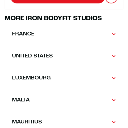
MORE IRON BODYFIT STUDIOS
FRANCE
UNITED STATES
LUXEMBOURG
MALTA
MAURITIUS