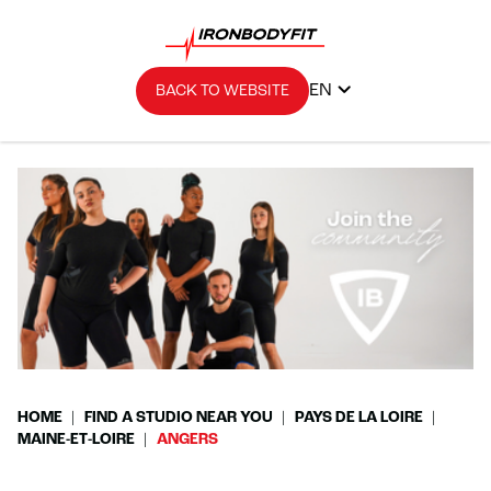
EN
BACK TO WEBSITE
HOME
FIND A STUDIO NEAR YOU
PAYS DE LA LOIRE
MAINE-ET-LOIRE
ANGERS