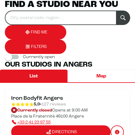
FIND A STUDIO NEAR YOU
Search
Please
0
for
fill
result(s)
an
in
found
establishment
an
address
FIND ME
FILTERS
Currently open
OUR STUDIOS IN ANGERS
List
Map
Iron Bodyfit Angers
5,0
127 reviews
Currently closed
Opens at 9:00 AM
Place de la Fraternité 49100 Angers
+33 2 41 23 97 55
DIRECTIONS