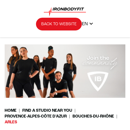
EN
BACK TO WEBSITE
HOME
FIND A STUDIO NEAR YOU
PROVENCE-ALPES-CÔTE D'AZUR
BOUCHES-DU-RHÔNE
ARLES