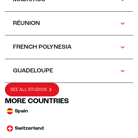
RÉUNION
FRENCH POLYNESIA
GUADELOUPE
SEE ALL STUDIOS
MORE COUNTRIES
Spain
Switzerland