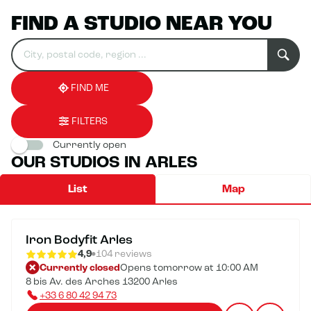
FIND A STUDIO NEAR YOU
Search
Please
0
for
fill
result(s)
an
in
found
establishment
an
address
FIND ME
FILTERS
Currently open
OUR STUDIOS IN ARLES
List
Map
Iron Bodyfit Arles
4,9
104 reviews
Currently closed
Opens tomorrow at 10:00 AM
8 bis Av. des Arches 13200 Arles
+33 6 80 42 94 73