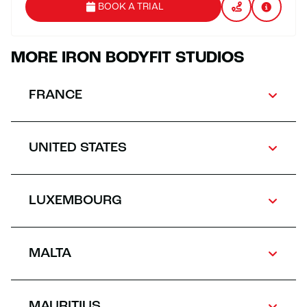
BOOK A TRIAL
MORE IRON BODYFIT STUDIOS
FRANCE
UNITED STATES
LUXEMBOURG
MALTA
MAURITIUS