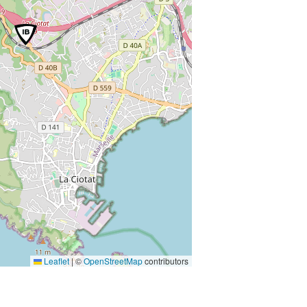
Leaflet
|
©
OpenStreetMap
contributors