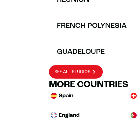
RÉUNION
FRENCH POLYNESIA
GUADELOUPE
SEE ALL STUDIOS
MORE COUNTRIES
Spain
England