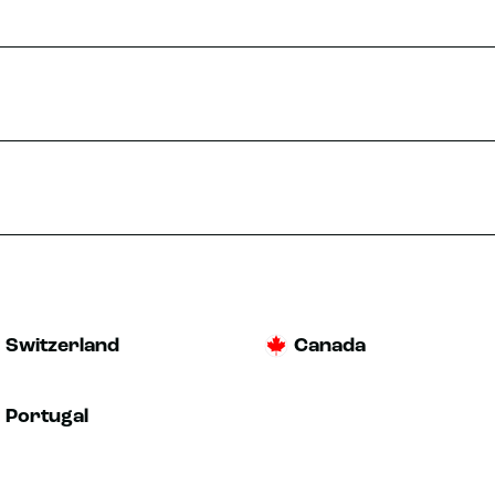
Switzerland
Canada
Portugal