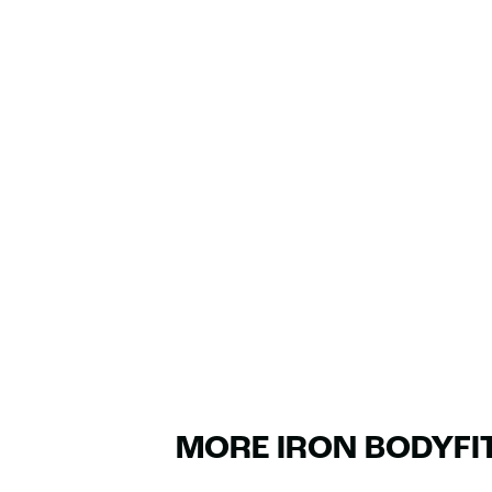
MORE IRON BODYFI