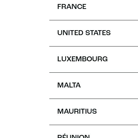
FRANCE
UNITED STATES
LUXEMBOURG
MALTA
MAURITIUS