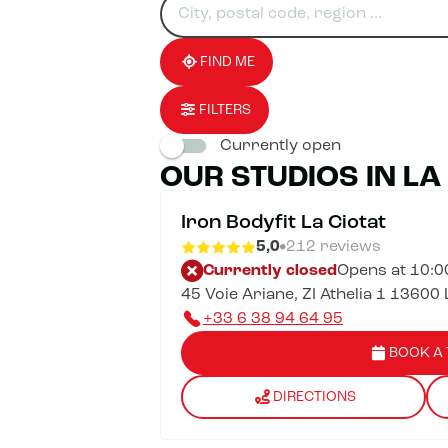
for
fill
result(s)
an
in
found
establishment
an
address
FIND ME
FILTERS
Currently open
OUR STUDIOS IN LA
Iron Bodyfit La Ciotat
5,0
212 reviews
Currently closed
Opens at 10:
45 Voie Ariane, ZI Athelia 1 13600 
+33 6 38 94 64 95
BOOK A 
DIRECTIONS