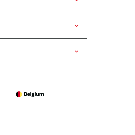
Belgium