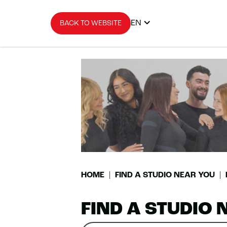
EN
BACK TO WEBSITE
HOME
FIND A STUDIO NEAR YOU
FIND A STUDIO 
Search
Please
0