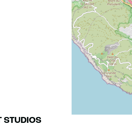
T STUDIOS