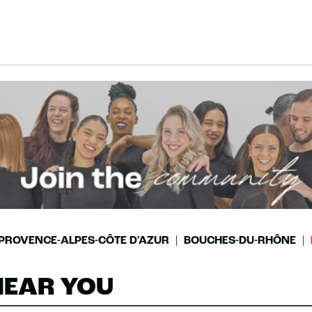
PROVENCE-ALPES-CÔTE D'AZUR
BOUCHES-DU-RHÔNE
NEAR YOU