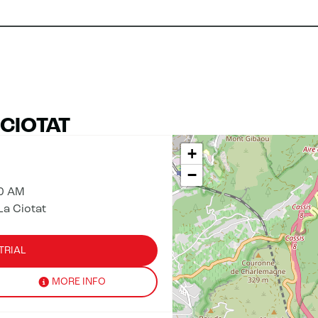
 CIOTAT
+
−
00 AM
La Ciotat
TRIAL
MORE INFO