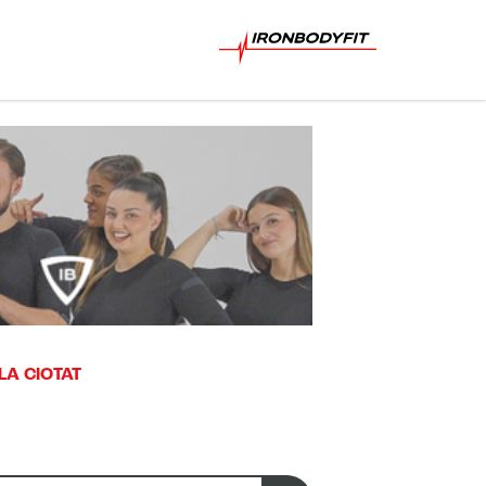
LA CIOTAT