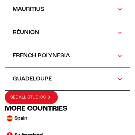
MAURITIUS
RÉUNION
FRENCH POLYNESIA
GUADELOUPE
SEE ALL STUDIOS
MORE COUNTRIES
Spain