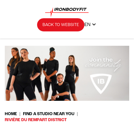
EN
BACK TO WEBSITE
HOME
FIND A STUDIO NEAR YOU
RIVIÈRE DU REMPART DISTRICT