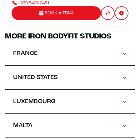
+230 5423 2481
BOOK A TRIAL
MORE IRON BODYFIT STUDIOS
FRANCE
UNITED STATES
LUXEMBOURG
MALTA