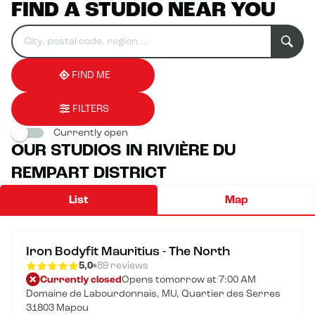
FIND A STUDIO NEAR YOU
Search
Please
0
for
fill
result(s)
an
in
found
establishment
an
address
FIND ME
FILTERS
Currently open
OUR STUDIOS IN RIVIÈRE DU
REMPART DISTRICT
List
Map
Iron Bodyfit Mauritius - The North
5,0
89 reviews
Currently closed
Opens tomorrow at 7:00 AM
Domaine de Labourdonnais, MU, Quartier des Serres
31803 Mapou