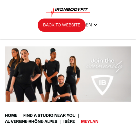
EN
BACK TO WEBSITE
HOME
FIND A STUDIO NEAR YOU
AUVERGNE-RHÔNE-ALPES
ISÈRE
MEYLAN