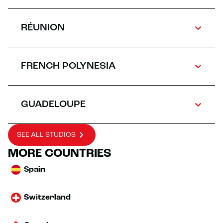
RÉUNION
FRENCH POLYNESIA
GUADELOUPE
SEE ALL STUDIOS
MORE COUNTRIES
Spain
Switzerland