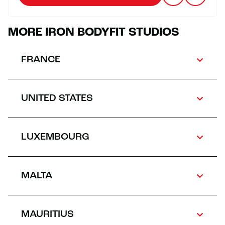
MORE IRON BODYFIT STUDIOS
FRANCE
UNITED STATES
LUXEMBOURG
MALTA
MAURITIUS