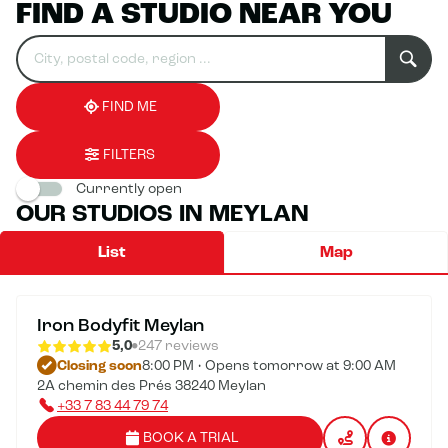
FIND A STUDIO NEAR YOU
Search
Please
0
for
fill
result(s)
an
in
found
establishment
an
address
FIND ME
FILTERS
Currently open
OUR STUDIOS IN MEYLAN
List
Map
Iron Bodyfit Meylan
5,0
247 reviews
Closing soon
8:00 PM • Opens tomorrow at 9:00 AM
2A chemin des Prés 38240 Meylan
+33 7 83 44 79 74
BOOK A TRIAL