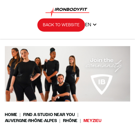
EN
BACK TO WEBSITE
HOME
FIND A STUDIO NEAR YOU
AUVERGNE-RHÔNE-ALPES
RHÔNE
MEYZIEU