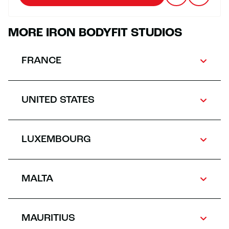
MORE IRON BODYFIT STUDIOS
FRANCE
UNITED STATES
LUXEMBOURG
MALTA
MAURITIUS