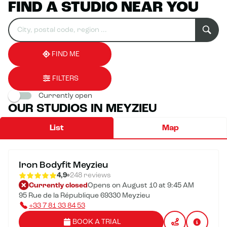
FIND A STUDIO NEAR YOU
Search
Please
0
for
fill
result(s)
an
in
found
establishment
an
address
FIND ME
FILTERS
Currently open
OUR STUDIOS IN MEYZIEU
List
Map
Iron Bodyfit Meyzieu
4,9
248 reviews
Currently closed
Opens on August 10 at 9:45 AM
95 Rue de la République 69330 Meyzieu
+33 7 81 33 84 53
BOOK A TRIAL