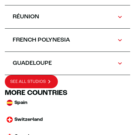
RÉUNION
FRENCH POLYNESIA
GUADELOUPE
SEE ALL STUDIOS
MORE COUNTRIES
Spain
Switzerland