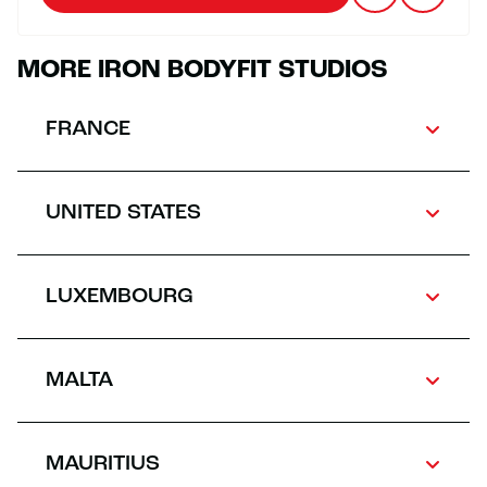
MORE IRON BODYFIT STUDIOS
FRANCE
UNITED STATES
LUXEMBOURG
MALTA
MAURITIUS