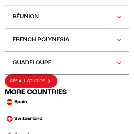
RÉUNION
FRENCH POLYNESIA
GUADELOUPE
SEE ALL STUDIOS
MORE COUNTRIES
Spain
Switzerland