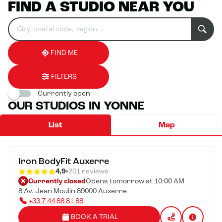
FIND A STUDIO NEAR YOU
Search
Please
0
for
fill
result(s)
an
in
found
establishment
an
address
FIND ME
FILTERS
Currently open
OUR STUDIOS IN YONNE
List
Map
Iron BodyFit Auxerre
4,9
201 reviews
Currently closed
Opens tomorrow at 10:00 AM
8 Av. Jean Moulin 89000 Auxerre
+33 7 44 88 81 88
BOOK A TRIAL