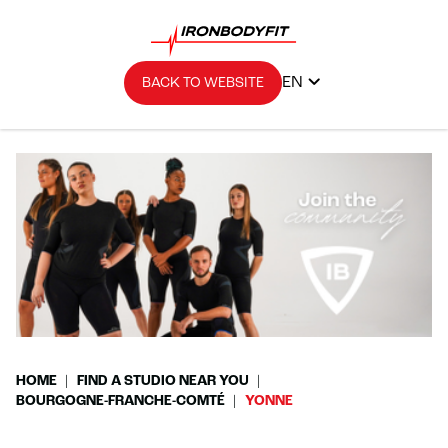
EN
BACK TO WEBSITE
HOME
FIND A STUDIO NEAR YOU
BOURGOGNE-FRANCHE-COMTÉ
YONNE