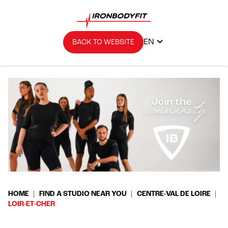
EN
BACK TO WEBSITE
HOME
FIND A STUDIO NEAR YOU
CENTRE-VAL DE LOIRE
LOIR-ET-CHER