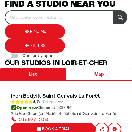
FIND A STUDIO NEAR YOU
Search
Please
0
for
fill
result(s)
an
in
found
establishment
an
address
FIND ME
FILTERS
Currently open
OUR STUDIOS IN LOIR-ET-CHER
List
Map
Iron Bodyfit Saint-Gervais-La-Forêt
4,7
100 reviews
Open now
Closes at 2:00 PM
285 Rue Georges Méliès 41350 Saint-Gervais-La-Forêt
+33 6 80 71 30 85
BOOK A TRIAL