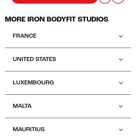
MORE IRON BODYFIT STUDIOS
FRANCE
UNITED STATES
LUXEMBOURG
MALTA
MAURITIUS