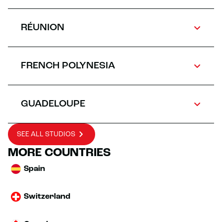
RÉUNION
FRENCH POLYNESIA
GUADELOUPE
SEE ALL STUDIOS
MORE COUNTRIES
Spain
Switzerland