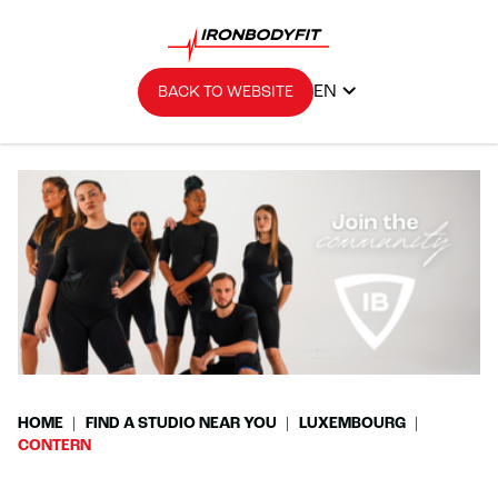
EN
BACK TO WEBSITE
HOME
FIND A STUDIO NEAR YOU
LUXEMBOURG
CONTERN