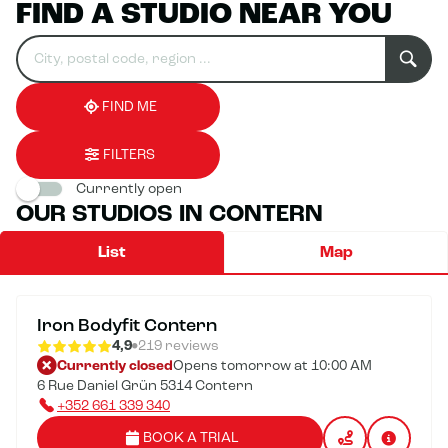
FIND A STUDIO NEAR YOU
Search
Please
0
for
fill
result(s)
an
in
found
establishment
an
address
FIND ME
FILTERS
Currently open
OUR STUDIOS IN CONTERN
List
Map
Iron Bodyfit Contern
4,9
219 reviews
Currently closed
Opens tomorrow at 10:00 AM
6 Rue Daniel Grün 5314 Contern
+352 661 339 340
BOOK A TRIAL