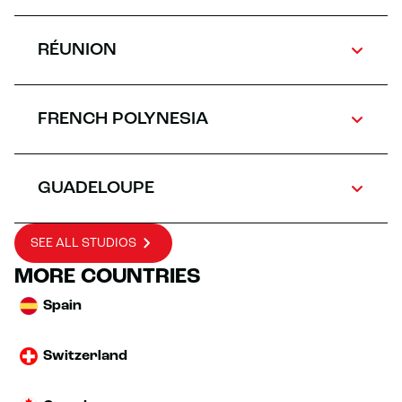
RÉUNION
FRENCH POLYNESIA
GUADELOUPE
SEE ALL STUDIOS
MORE COUNTRIES
Spain
Switzerland