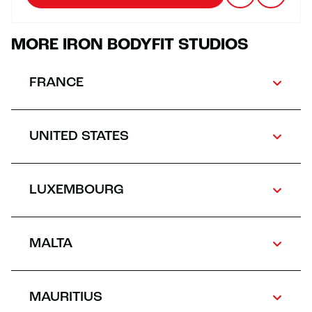
MORE IRON BODYFIT STUDIOS
FRANCE
UNITED STATES
LUXEMBOURG
MALTA
MAURITIUS