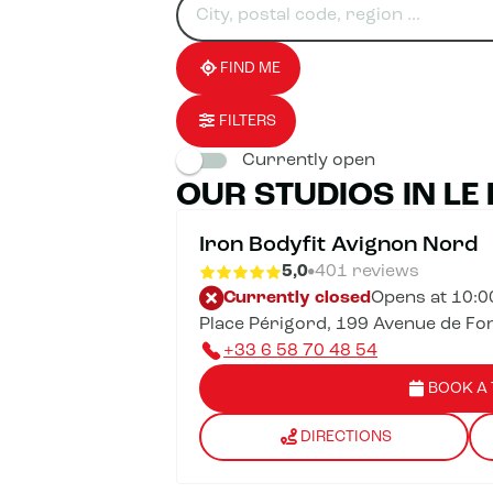
for
fill
result(s)
an
in
found
establishment
an
address
FIND ME
FILTERS
Currently open
OUR STUDIOS IN LE
Iron Bodyfit Avignon Nord
5,0
401 reviews
Currently closed
Opens at 10:
Place Périgord, 199 Avenue de Fo
+33 6 58 70 48 54
BOOK A 
DIRECTIONS