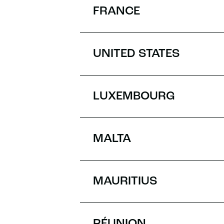
FRANCE
UNITED STATES
LUXEMBOURG
MALTA
MAURITIUS