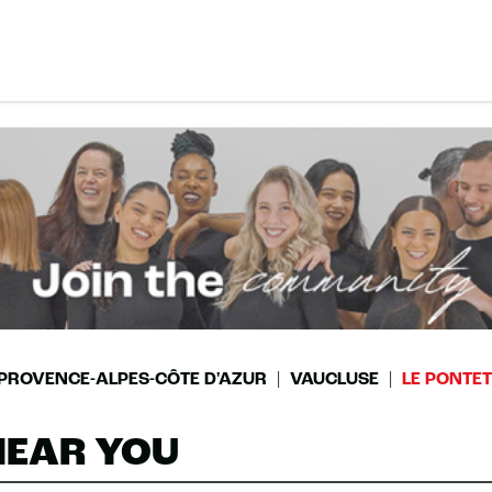
PROVENCE-ALPES-CÔTE D'AZUR
VAUCLUSE
LE PONTET
NEAR YOU