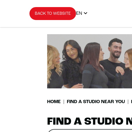
EN
BACK TO WEBSITE
HOME
FIND A STUDIO NEAR YOU
FIND A STUDIO 
Search
Please
0