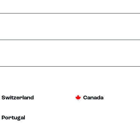
Switzerland
Canada
Portugal