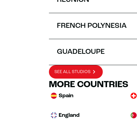
RÉUNION
FRENCH POLYNESIA
GUADELOUPE
SEE ALL STUDIOS
MORE COUNTRIES
Spain
England