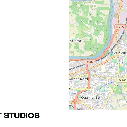
T STUDIOS