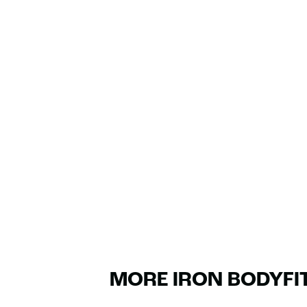
MORE IRON BODYFI