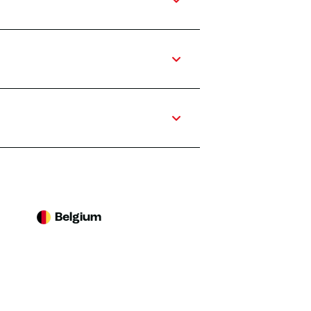
Belgium