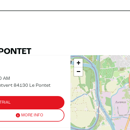
 PONTET
+
−
00 AM
ntvert 84130 Le Pontet
TRIAL
MORE INFO