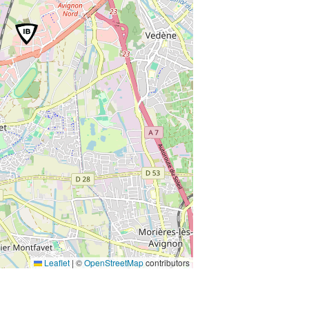
Leaflet
|
©
OpenStreetMap
contributors